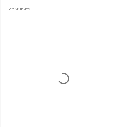
COMMENTS