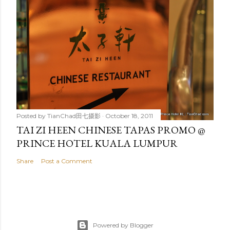
Posted by
TianChad田七摄影
October 18, 2011
TAI ZI HEEN CHINESE TAPAS PROMO @
PRINCE HOTEL KUALA LUMPUR
Share
Post a Comment
Powered by Blogger