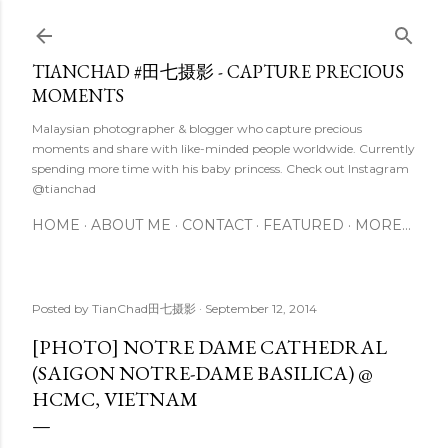
Skip to main content
TIANCHAD #田七摄影 - CAPTURE PRECIOUS
MOMENTS
Malaysian photographer & blogger who capture precious
moments and share with like-minded people worldwide. Currently
spending more time with his baby princess. Check out Instagram
@tianchad
HOME
ABOUT ME
CONTACT
FEATURED
MORE…
Posted by
TianChad田七摄影
September 12, 2014
[PHOTO] NOTRE DAME CATHEDRAL
(SAIGON NOTRE-DAME BASILICA) @
HCMC, VIETNAM