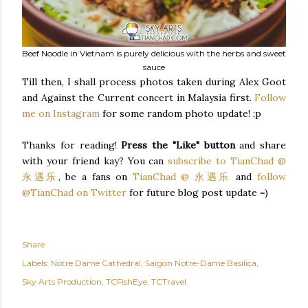
Beef Noodle in Vietnam is purely delicious with the herbs and sweet
sauce
Till then, I shall process photos taken during Alex Goot
and Against the Current concert in Malaysia first.
Follow
me on Instagram
for some random photo update! ;p
Thanks for reading!
Press the "Like" button
and share
with your friend kay? You can
subscribe to TianChad @
永遇乐
, be a fans on
TianChad @ 永遇乐
and
follow
@TianChad on Twitter
for future blog post update =)
Share
Labels:
Notre Dame Cathedral
Saigon Notre-Dame Basilica
Sky Arts Production
TCFishEye
TCTravel