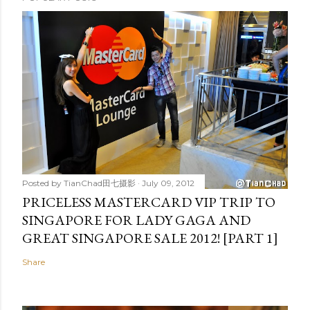
Posted by
TianChad田七摄影
July 09, 2012
PRICELESS MASTERCARD VIP TRIP TO
SINGAPORE FOR LADY GAGA AND
GREAT SINGAPORE SALE 2012! [PART 1]
Share