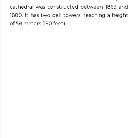
cathedral was constructed between 1863 and
1880. It has two bell towers, reaching a height
of 58 meters (190 feet).