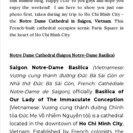
this humble blog. Happy TGIF to you guys and hope you
enjoy the weekend! I am here to show you just one
photo first, taken during my trip to Ho Chi Minh City -
the
Notre Dame Cathedral in Saigon, Vietnam
. This
French-built cathedral occupies scenic Paris Square in
the heart of Ho Chi Minh City.
Notre Dame Cathedral (Saigon Notre-Dame Basilica)
Saigon Notre-Dame Basilica
(Vietnamese:
Vương cung thánh đường Đức Bà Sài Gòn or
Nhà thờ Đức Bà Sài Gòn, French: Cathédrale
Notre-Dame de Saïgon)
, officially
Basilica of
Our Lady of The Immaculate Conception
(Vietnamese: Vương cung thánh đường Chính
tòa Đức Mẹ Vô nhiễm Nguyên tội) is a cathedral
located in the downtown of
Ho Chi Minh City
,
Vietnam. Established by French colonists, the