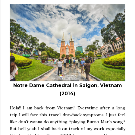
Notre Dame Cathedral in Saigon, Vietnam
(2014)
Hola!! I am back from Vietnam!! Everytime after a long
trip I will face this travel-drawback symptoms. I just feel
like don't wanna do anything *playing Burno Mar's song*
But hell yeah I shall back on track of my work especially