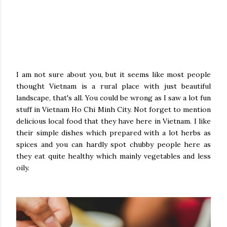
I am not sure about you, but it seems like most people
thought Vietnam is a rural place with just beautiful
landscape, that's all. You could be wrong as I saw a lot fun
stuff in Vietnam Ho Chi Minh City. Not forget to mention
delicious local food that they have here in Vietnam. I like
their simple dishes which prepared with a lot herbs as
spices and you can hardly spot chubby people here as
they eat quite healthy which mainly vegetables and less
oily.