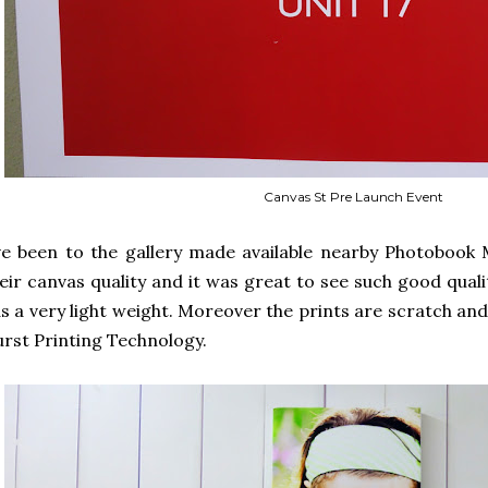
Canvas St Pre Launch Event
ve been to the gallery made available nearby Photobook 
eir canvas quality and it was great to see such good quali
s a very light weight. Moreover the prints are scratch an
rst Printing Technology.