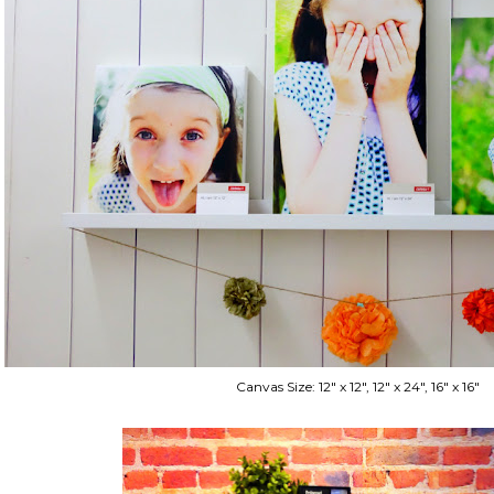
Canvas Size: 12" x 12", 12" x 24", 16" x 16"