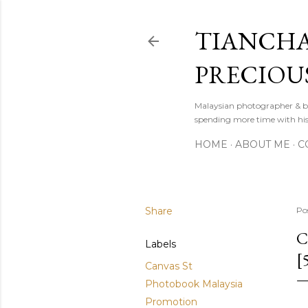
TIANCHA
PRECIOU
Malaysian photographer & b
spending more time with hi
HOME
ABOUT ME
C
Share
Po
C
Labels
[
Canvas St
Photobook Malaysia
Promotion