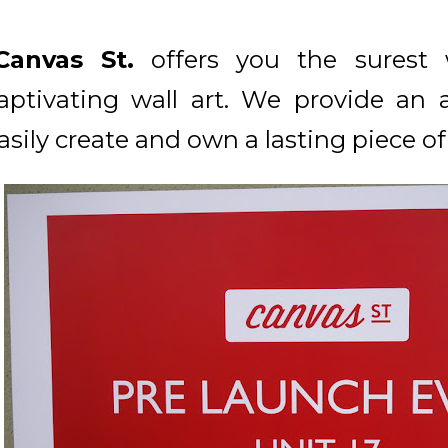
Canvas St.
offers you the surest
aptivating wall art. We provide an 
asily create and own a lasting piece of 