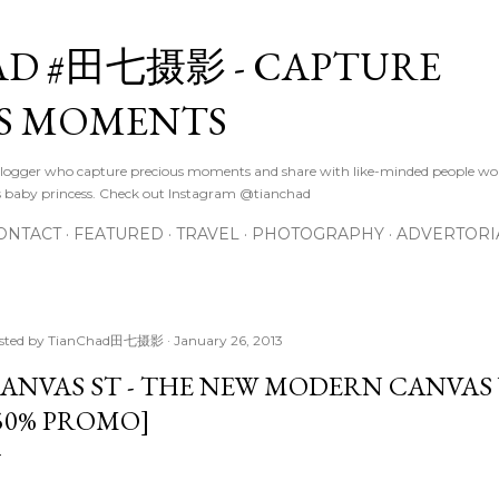
Skip to main content
D #田七摄影 - CAPTURE
S MOMENTS
logger who capture precious moments and share with like-minded people wor
s baby princess. Check out Instagram @tianchad
ONTACT
FEATURED
TRAVEL
PHOTOGRAPHY
ADVERTORI
sted by
TianChad田七摄影
January 26, 2013
ANVAS ST - THE NEW MODERN CANVAS
50% PROMO]