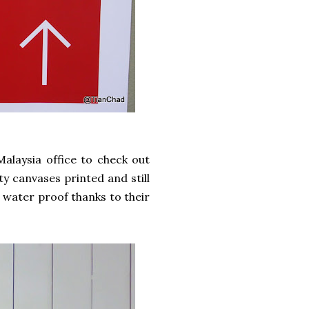
Malaysia office to check out
ty canvases printed and still
d water proof thanks to their