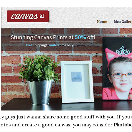
y guys just wanna share some good stuff with you. If you 
otos and create a good canvas, you may consider
Photobo