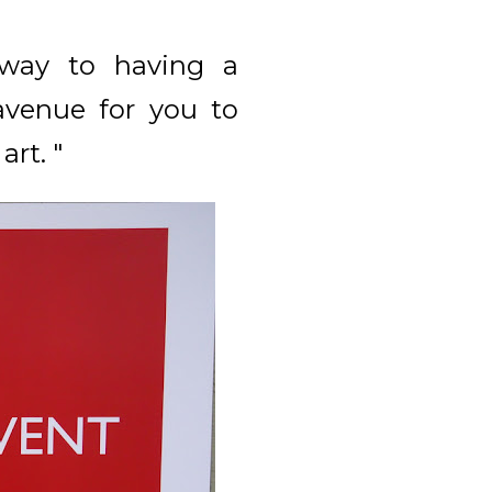
 way to having a
avenue for you to
art. "