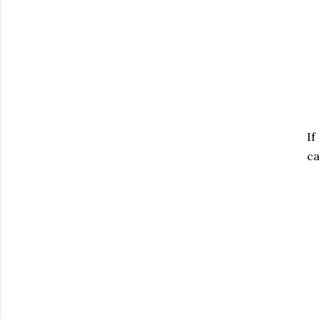
If
ca