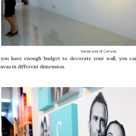
Varies size of Canvas
 you have enough budget to decorate your wall, you can
nvas in different dimension.