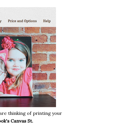
are thinking of printing your
ok's Canvas St.