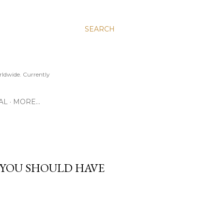
SEARCH
ldwide. Currently
AL
MORE…
 YOU SHOULD HAVE