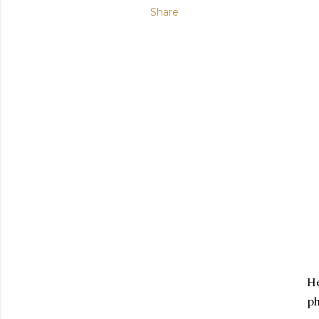
Share
He
ph