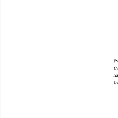
I'
th
ha
Du