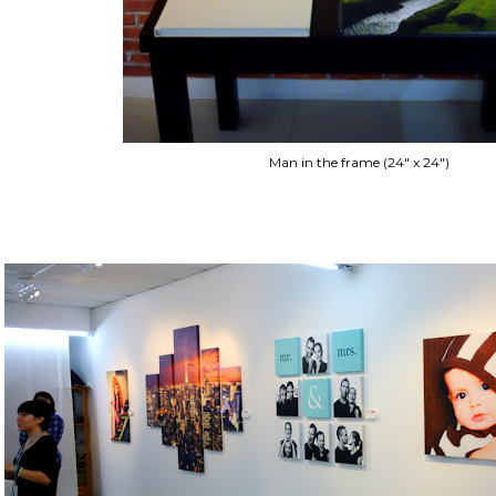
Man in the frame (24" x 24")