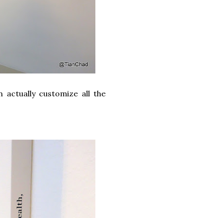
 actually customize all the