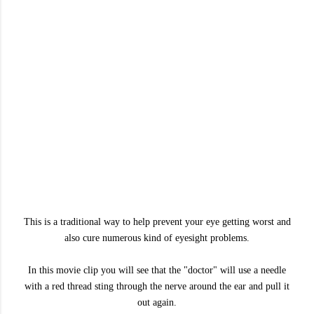
This is a traditional way to help prevent your eye getting worst and
also cure numerous kind of eyesight problems.
In this movie clip you will see that the "doctor" will use a needle
with a red thread sting through the nerve around the ear and pull it
out again.