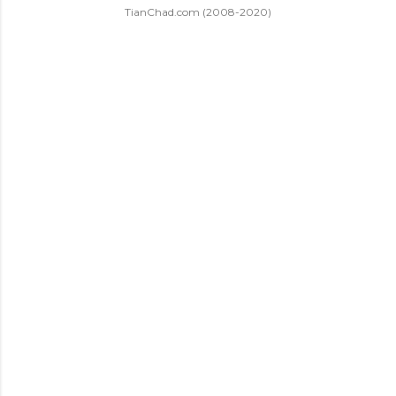
TianChad.com (2008-2020)