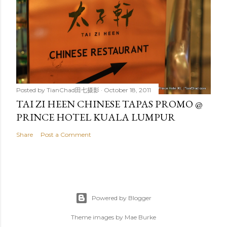
Posted by
TianChad田七摄影
October 18, 2011
TAI ZI HEEN CHINESE TAPAS PROMO @
PRINCE HOTEL KUALA LUMPUR
Share
Post a Comment
Powered by Blogger
Theme images by
Mae Burke