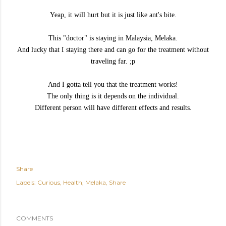
Yeap, it will hurt but it is just like ant's bite.
This "doctor" is staying in Malaysia, Melaka.
And lucky that I staying there and can go for the treatment without
traveling far. ;p
And I gotta tell you that the treatment works!
The only thing is it depends on the individual.
Different person will have different effects and results.
Share
Labels:
Curious
Health
Melaka
Share
COMMENTS