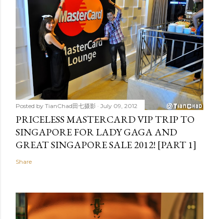
Posted by
TianChad田七摄影
July 09, 2012
PRICELESS MASTERCARD VIP TRIP TO
SINGAPORE FOR LADY GAGA AND
GREAT SINGAPORE SALE 2012! [PART 1]
Share