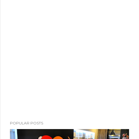
POPULAR POSTS