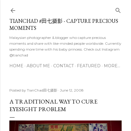
Skip to main content
TIANCHAD #田七摄影 - CAPTURE PRECIOUS
MOMENTS
Malaysian photographer & blogger who capture precious
moments and share with like-minded people worldwide. Currently
spending more time with his baby princess. Check out Instagram
@tianchad
HOME
ABOUT ME
CONTACT
FEATURED
MORE…
Posted by
TianChad田七摄影
June 12, 2008
A TRADITIONAL WAY TO CURE
EYESIGHT PROBLEM