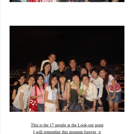
This is the 17 people at the Look-out point
I will remember this moment forever ;p