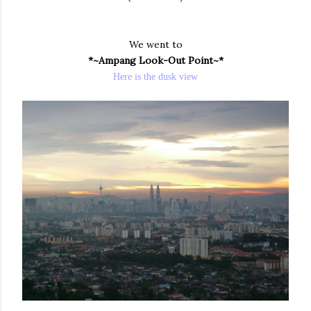
We went to
*~Ampang Look-Out Point~*
Here is the dusk view