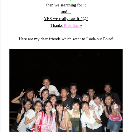
then we searching for it
and...
YES we really saw it ^@^
Thanks
Pick San
~
Here are my dear friends which went to Look-out Point!