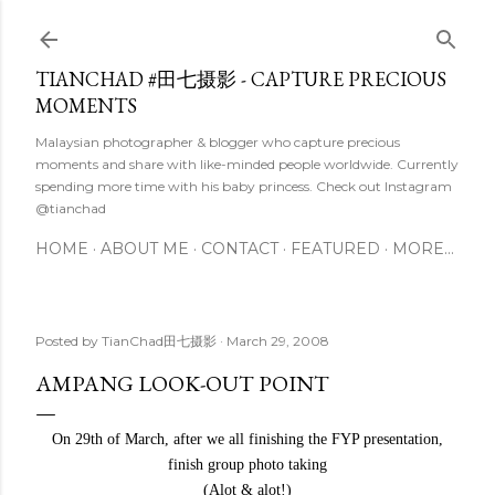
Skip to main content
TIANCHAD #田七摄影 - CAPTURE PRECIOUS
MOMENTS
Malaysian photographer & blogger who capture precious
moments and share with like-minded people worldwide. Currently
spending more time with his baby princess. Check out Instagram
@tianchad
HOME
ABOUT ME
CONTACT
FEATURED
MORE…
Posted by
TianChad田七摄影
March 29, 2008
AMPANG LOOK-OUT POINT
On 29th of March, after we all finishing the FYP presentation,
finish group photo taking
(Alot & alot!)