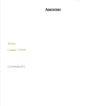
Appreciate
Share
Labels:
UTAR
COMMENTS