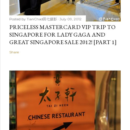
Posted by
TianChad田七摄影
July 09, 2012
PRICELESS MASTERCARD VIP TRIP TO
SINGAPORE FOR LADY GAGA AND
GREAT SINGAPORE SALE 2012! [PART 1]
Share