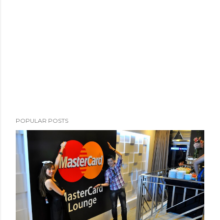
POPULAR POSTS