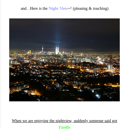
and...Here is the
Night View
~! (pleasing & touching)
When we are enjoying the nightview, suddenly someone said got
Firefly