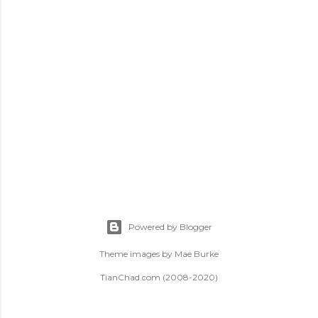
t
s
Powered by Blogger
Theme images by
Mae Burke
TianChad.com (2008-2020)