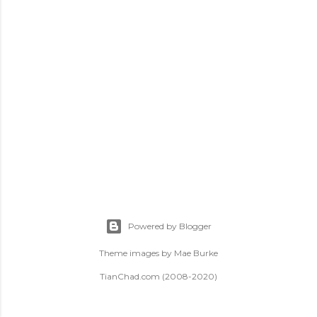
t
s
Powered by Blogger
Theme images by
Mae Burke
TianChad.com (2008-2020)