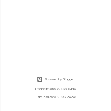
t
s
Powered by Blogger
Theme images by
Mae Burke
TianChad.com (2008-2020)