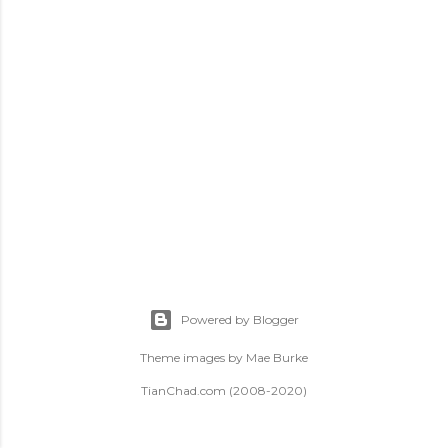
t
s
Powered by Blogger
Theme images by
Mae Burke
TianChad.com (2008-2020)