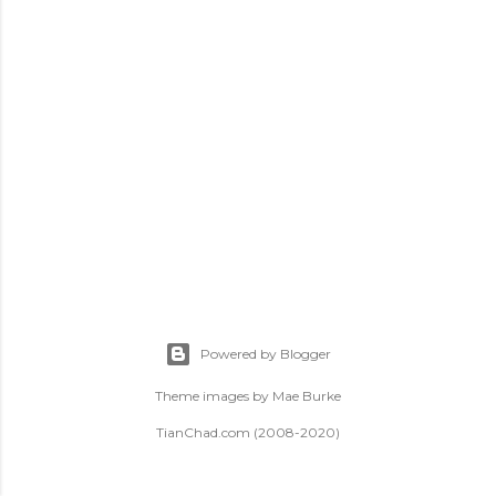
t
s
Powered by Blogger
Theme images by
Mae Burke
TianChad.com (2008-2020)