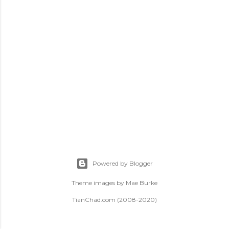
t
s
Powered by Blogger
Theme images by
Mae Burke
TianChad.com (2008-2020)