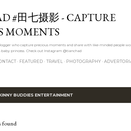
Skip to main content
D #田七摄影 - CAPTURE
S MOMENTS
logger who capture precious moments and share with like-minded people wor
s baby princess. Check out Instagram @tianchad
ONTACT
FEATURED
TRAVEL
PHOTOGRAPHY
ADVERTORI
KINNY BUDDIES ENTERTAINMENT
s found