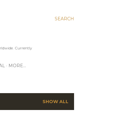
SEARCH
ldwide. Currently
AL
MORE…
SHOW ALL