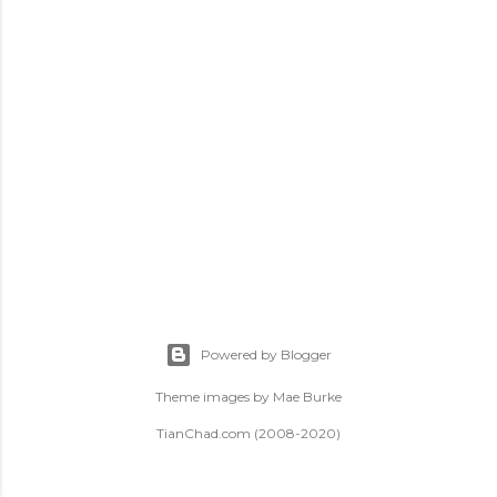
t
s
Powered by Blogger
Theme images by
Mae Burke
TianChad.com (2008-2020)