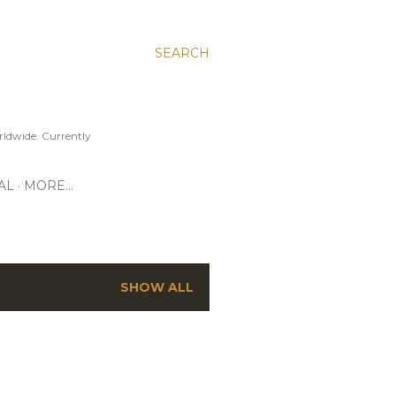
SEARCH
ldwide. Currently
AL
MORE…
SHOW ALL