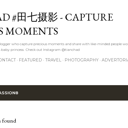
Skip to main content
D #田七摄影 - CAPTURE
S MOMENTS
logger who capture precious moments and share with like-minded people wor
s baby princess. Check out Instagram @tianchad
ONTACT
FEATURED
TRAVEL
PHOTOGRAPHY
ADVERTORI
ASSION8
s found