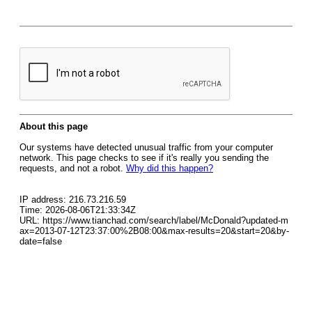
About this page
Our systems have detected unusual traffic from your computer
network. This page checks to see if it's really you sending the
requests, and not a robot.
Why did this happen?
IP address: 216.73.216.59
Time: 2026-08-06T21:33:34Z
URL: https://www.tianchad.com/search/label/McDonald?updated-m
ax=2013-07-12T23:37:00%2B08:00&max-results=20&start=20&by-
date=false