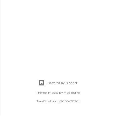
t
s
Powered by Blogger
Theme images by
Mae Burke
TianChad.com (2008-2020)