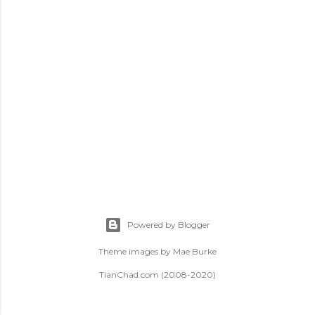
t
s
Powered by Blogger
Theme images by
Mae Burke
TianChad.com (2008-2020)