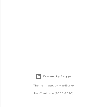
t
s
Powered by Blogger
Theme images by
Mae Burke
TianChad.com (2008-2020)