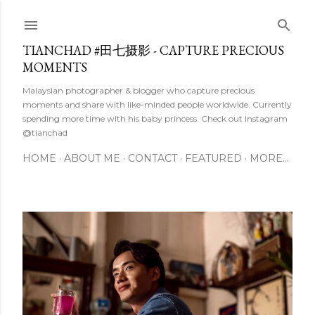
Skip to main content
TIANCHAD #田七摄影 - CAPTURE PRECIOUS
MOMENTS
Malaysian photographer & blogger who capture precious
moments and share with like-minded people worldwide. Currently
spending more time with his baby princess. Check out Instagram
@tianchad
HOME
ABOUT ME
CONTACT
FEATURED
MORE…
P
o
s