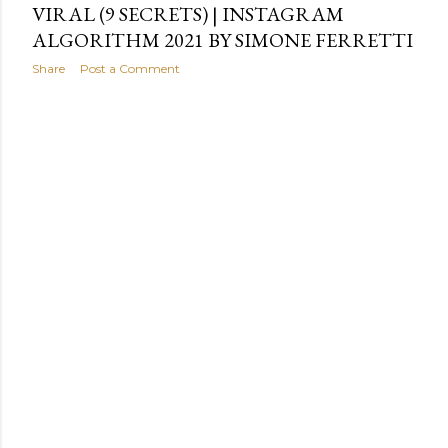
VIRAL (9 SECRETS) | INSTAGRAM
ALGORITHM 2021 BY SIMONE FERRETTI
Share
Post a Comment