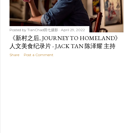
t
s
Posted by
TianChad田七摄影
April 29, 2022
《新村之后, JOURNEY TO HOMELAND》
人文美食纪录片 - JACK TAN 陈泽耀 主持
Share
Post a Comment