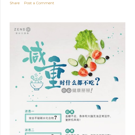
Share
Post a Comment