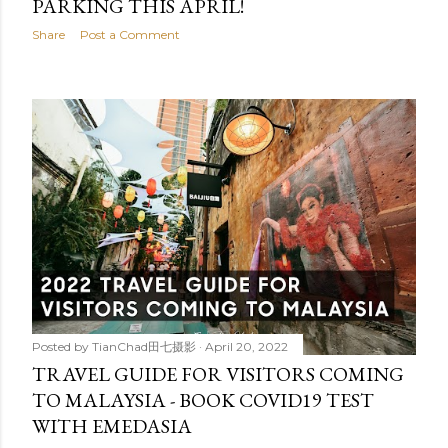
PARKING THIS APRIL!
Share
Post a Comment
Posted by
TianChad田七摄影
April 20, 2022
TRAVEL GUIDE FOR VISITORS COMING
TO MALAYSIA - BOOK COVID19 TEST
WITH EMEDASIA