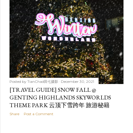
Posted by
TianChad田七摄影
December 30, 2021
[TRAVEL GUIDE] SNOW FALL @
GENTING HIGHLANDS SKYWORLDS
THEME PARK 云顶下雪跨年 旅游秘籍
Share
Post a Comment