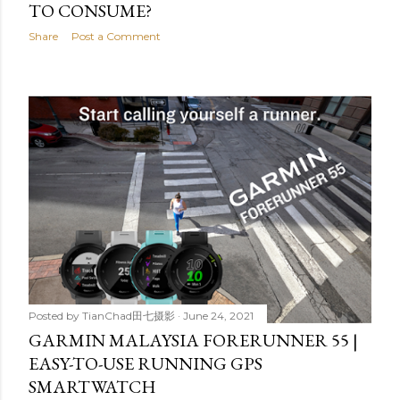
TO CONSUME?
Share
Post a Comment
Posted by
TianChad田七摄影
June 24, 2021
GARMIN MALAYSIA FORERUNNER 55 |
EASY-TO-USE RUNNING GPS
SMARTWATCH