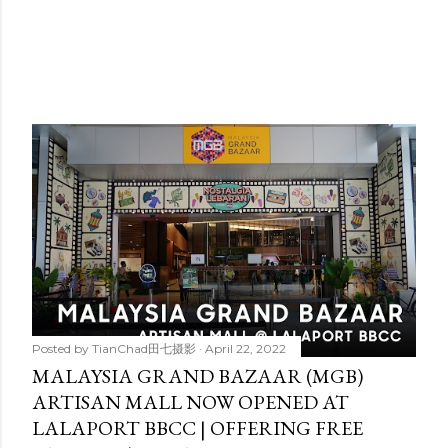
Posted by
TianChad田七摄影
April 22, 2022
MALAYSIA GRAND BAZAAR (MGB)
ARTISAN MALL NOW OPENED AT
LALAPORT BBCC | OFFERING FREE