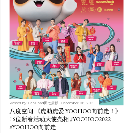
Posted by
TianChad田七摄影
December 08, 2021
八度空间 《虎助虎爱 YOOHOO向前走！》
16位新春活动大使亮相 #YOOHOO2022
#YOOHOO向前走