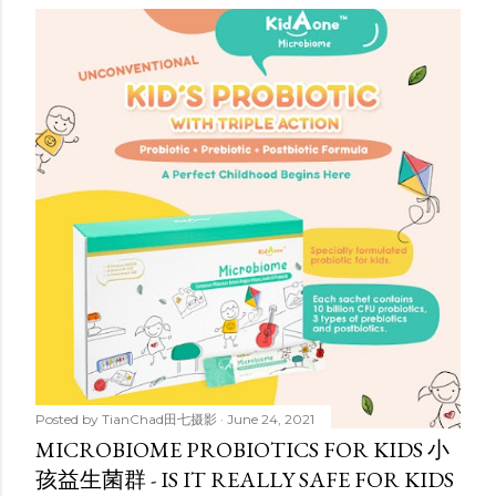
Posted by
TianChad田七摄影
June 24, 2021
MICROBIOME PROBIOTICS FOR KIDS 小
孩益生菌群 - IS IT REALLY SAFE FOR KIDS