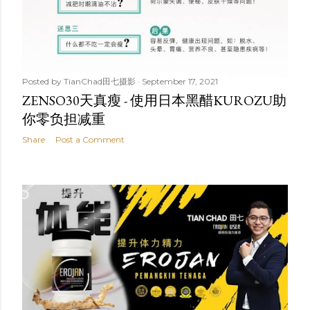
Posted by
TianChad田七摄影
September 17, 2021
ZENSO30天真瘦 - 使用日本黑醋KUROZU助
你零负担减重
Share
Post a Comment