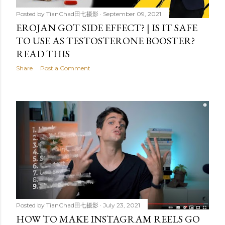
Posted by
TianChad田七摄影
September 09, 2021
EROJAN GOT SIDE EFFECT? | IS IT SAFE
TO USE AS TESTOSTERONE BOOSTER?
READ THIS
Share
Post a Comment
Posted by
TianChad田七摄影
July 23, 2021
HOW TO MAKE INSTAGRAM REELS GO