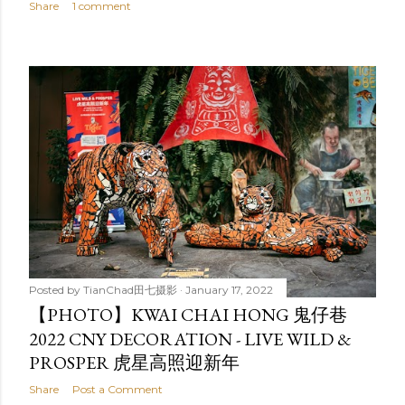
Share
1 comment
Posted by
TianChad田七摄影
January 17, 2022
【PHOTO】KWAI CHAI HONG 鬼仔巷
2022 CNY DECORATION - LIVE WILD &
PROSPER 虎星高照迎新年
Share
Post a Comment