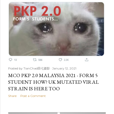
Posted by
TianChad田七摄影
January 12, 2021
MCO PKP 2.0 MALAYSIA 2021 - FORM 5
STUDENT HOW? UK MUTATED VIRAL
STRAIN IS HERE TOO
Share
Post a Comment