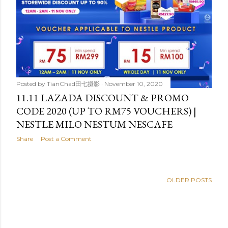
Posted by
TianChad田七摄影
November 10, 2020
11.11 LAZADA DISCOUNT & PROMO
CODE 2020 (UP TO RM75 VOUCHERS) |
NESTLE MILO NESTUM NESCAFE
Share
Post a Comment
OLDER POSTS