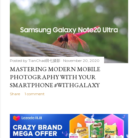
Posted by
TianChad田七摄影
November 20, 2020
MASTERING MODERN MOBILE
PHOTOGRAPHY WITH YOUR
SMARTPHONE #WITHGALAXY
Share
1 comment