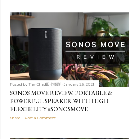
Posted by
TianChad田七摄影
January 26, 2021
SONOS MOVE REVIEW: PORTABLE &
POWERFUL SPEAKER WITH HIGH
FLEXIBILITY #SONOSMOVE
Share
Post a Comment