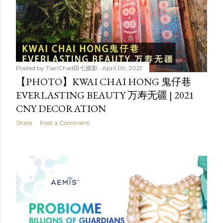
Posted by
TianChad田七摄影
April 09, 2021
【PHOTO】KWAI CHAI HONG 鬼仔巷
EVERLASTING BEAUTY 万寿无疆 | 2021
CNY DECORATION
Share
Post a Comment