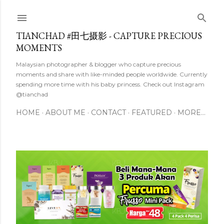
Skip to main content
TIANCHAD #田七摄影 - CAPTURE PRECIOUS
MOMENTS
Malaysian photographer & blogger who capture precious
moments and share with like-minded people worldwide. Currently
spending more time with his baby princess. Check out Instagram
@tianchad
HOME
ABOUT ME
CONTACT
FEATURED
MORE…
P
o
s