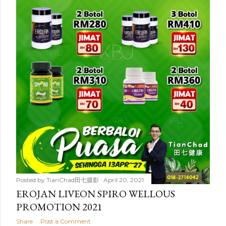
t
s
Posted by
TianChad田七摄影
April 20, 2021
EROJAN LIVEON SPIRO WELLOUS
PROMOTION 2021
Share
Post a Comment