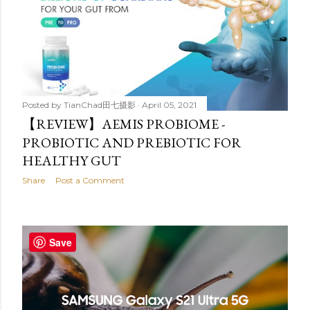
Posted by
TianChad田七摄影
April 05, 2021
【REVIEW】AEMIS PROBIOME -
PROBIOTIC AND PREBIOTIC FOR
HEALTHY GUT
Share
Post a Comment
Save