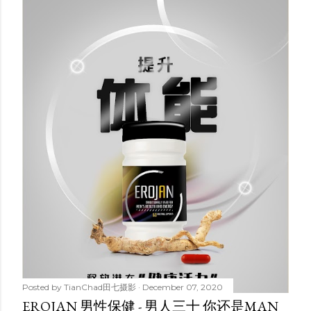
Posted by
TianChad田七摄影
December 07, 2020
EROJAN 男性保健 - 男人三十 你还是MAN