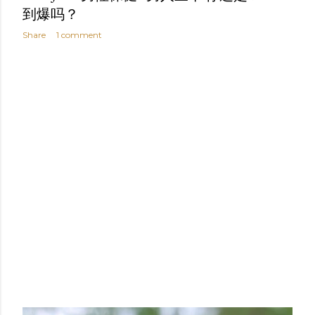
到爆吗？
Share
1 comment