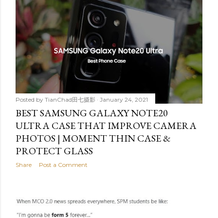
Posted by
TianChad田七摄影
January 24, 2021
BEST SAMSUNG GALAXY NOTE20
ULTRA CASE THAT IMPROVE CAMERA
PHOTOS | MOMENT THIN CASE &
PROTECT GLASS
Share
Post a Comment