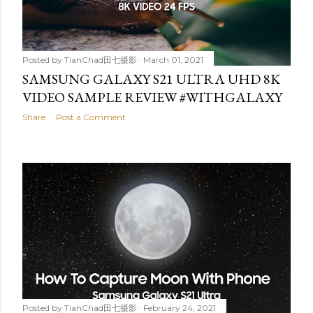
Posted by
TianChad田七摄影
March 01, 2021
SAMSUNG GALAXY S21 ULTRA UHD 8K
VIDEO SAMPLE REVIEW #WITHGALAXY
Share
Post a Comment
Posted by
TianChad田七摄影
February 24, 2021