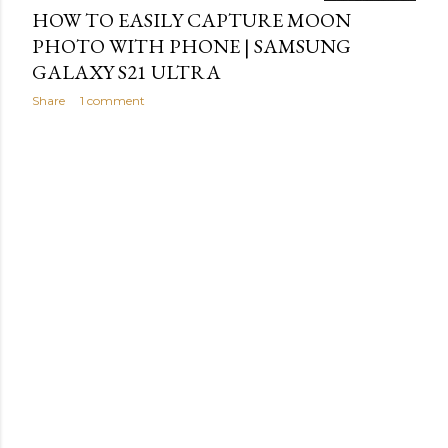
HOW TO EASILY CAPTURE MOON
PHOTO WITH PHONE | SAMSUNG
GALAXY S21 ULTRA
Share
1 comment