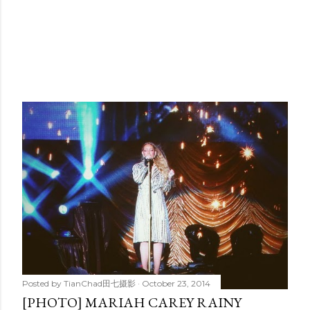
Posted by
TianChad田七摄影
October 23, 2014
[PHOTO] MARIAH CAREY RAINY