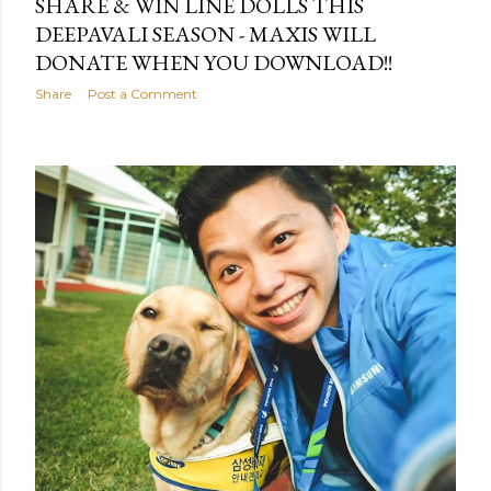
SHARE & WIN LINE DOLLS THIS
DEEPAVALI SEASON - MAXIS WILL
DONATE WHEN YOU DOWNLOAD!!
Share
Post a Comment