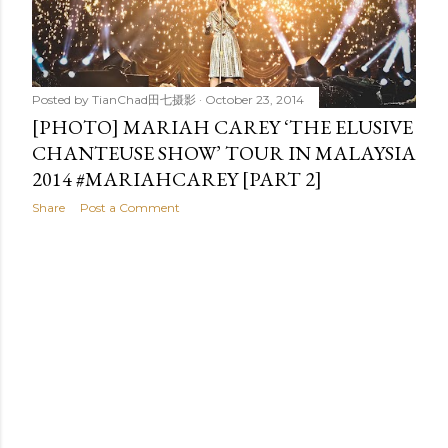
t
s
Posted by
TianChad田七摄影
October 23, 2014
[PHOTO] MARIAH CAREY ‘THE ELUSIVE
CHANTEUSE SHOW’ TOUR IN MALAYSIA
2014 #MARIAHCAREY [PART 2]
Share
Post a Comment