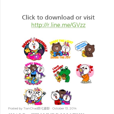
Posted by
TianChad田七摄影
October 13, 2014