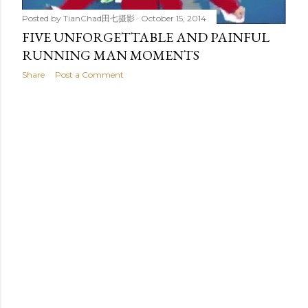
Posted by
TianChad田七摄影
October 15, 2014
FIVE UNFORGETTABLE AND PAINFUL
RUNNING MAN MOMENTS
Share
Post a Comment