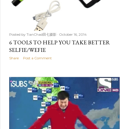
Posted by
TianChad田七摄影
October 16, 2014
6 TOOLS TO HELP YOU TAKE BETTER
SELFIE/WEFIE
Share
Post a Comment