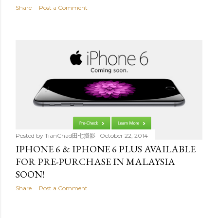
Share
Post a Comment
Posted by
TianChad田七摄影
October 22, 2014
IPHONE 6 & IPHONE 6 PLUS AVAILABLE
FOR PRE-PURCHASE IN MALAYSIA
SOON!
Share
Post a Comment