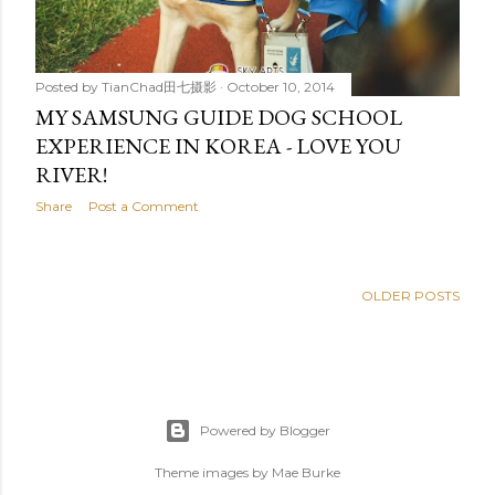
Posted by
TianChad田七摄影
October 10, 2014
MY SAMSUNG GUIDE DOG SCHOOL
EXPERIENCE IN KOREA - LOVE YOU
RIVER!
Share
Post a Comment
OLDER POSTS
Powered by Blogger
Theme images by
Mae Burke