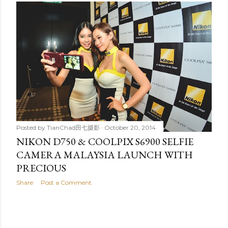
Posted by
TianChad田七摄影
October 20, 2014
NIKON D750 & COOLPIX S6900 SELFIE
CAMERA MALAYSIA LAUNCH WITH
PRECIOUS
Share
Post a Comment