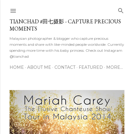
Skip to main content
TIANCHAD #田七摄影 - CAPTURE PRECIOUS
MOMENTS
Malaysian photographer & blogger who capture precious
moments and share with like-minded people worldwide. Currently
spending more time with his baby princess. Check out Instagram
@tianchad
HOME
ABOUT ME
CONTACT
FEATURED
MORE…
P
o
s