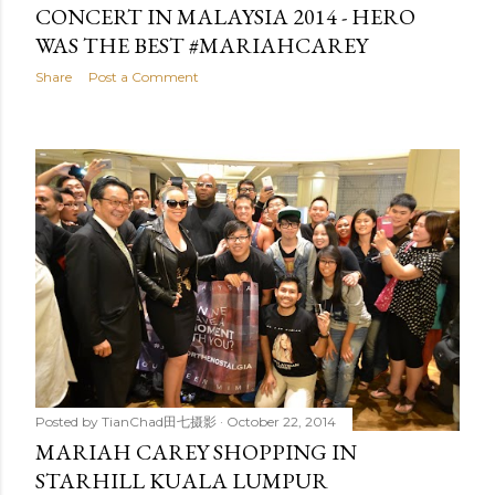
CONCERT IN MALAYSIA 2014 - HERO
WAS THE BEST #MARIAHCAREY
Share
Post a Comment
Posted by
TianChad田七摄影
October 22, 2014
MARIAH CAREY SHOPPING IN
STARHILL KUALA LUMPUR