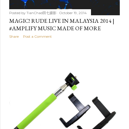
Posted by
TianChad田七摄影
October 19, 2014
MAGIC! RUDE LIVE IN MALAYSIA 2014 |
#AMPLIFY MUSIC MADE OF MORE
Share
Post a Comment