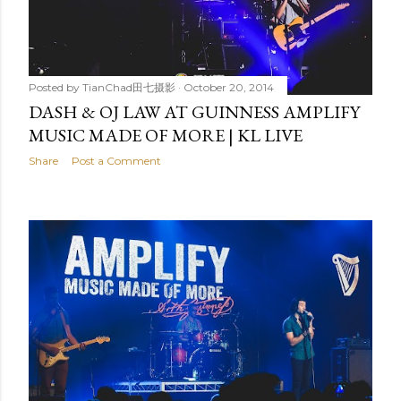
Posted by
TianChad田七摄影
October 20, 2014
DASH & OJ LAW AT GUINNESS AMPLIFY
MUSIC MADE OF MORE | KL LIVE
Share
Post a Comment