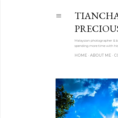
TIANCHA
PRECIOU
Malaysian photographer & b
spending more time with hi
HOME
ABOUT ME
C
P
o
s