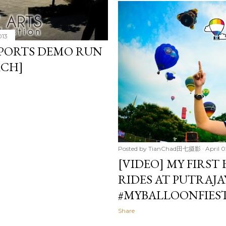
013
PORTS DEMO RUN
RCH]
Posted by
TianChad田七摄影
April 0
[VIDEO] MY FIRST
RIDES AT PUTRAJA
#MYBALLOONFIES
Share