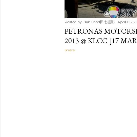
Posted by
TianChad田七摄影
April 05, 2
PETRONAS MOTORS
2013 @ KLCC [17 MA
Share