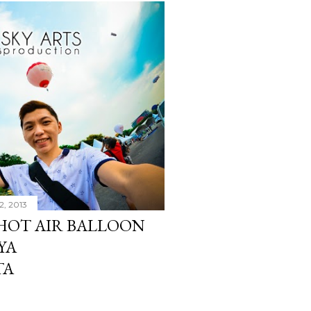
2, 2013
 HOT AIR BALLOON
YA
TA