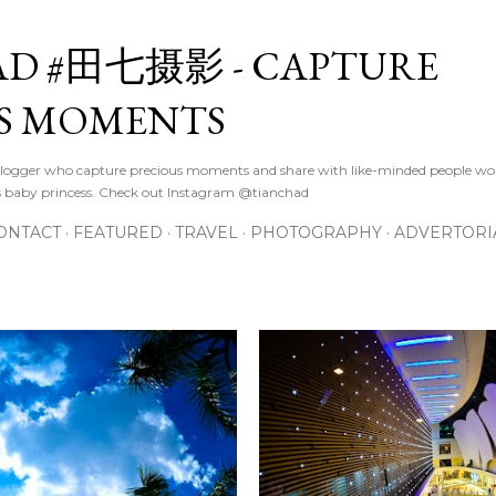
Skip to main content
D #田七摄影 - CAPTURE
S MOMENTS
logger who capture precious moments and share with like-minded people wor
s baby princess. Check out Instagram @tianchad
ONTACT
FEATURED
TRAVEL
PHOTOGRAPHY
ADVERTORI