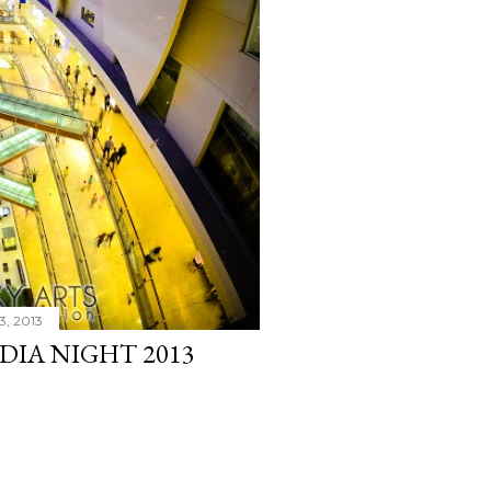
3, 2013
EDIA NIGHT 2013