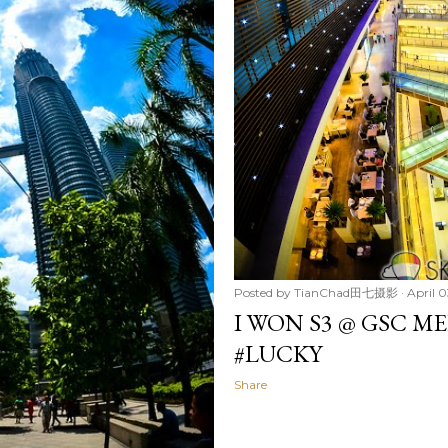
Posted by
TianChad田七摄影
April 0
I WON S3 @ GSC M
#LUCKY
Share