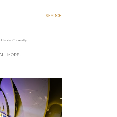
SEARCH
ldwide. Currently
AL
MORE…