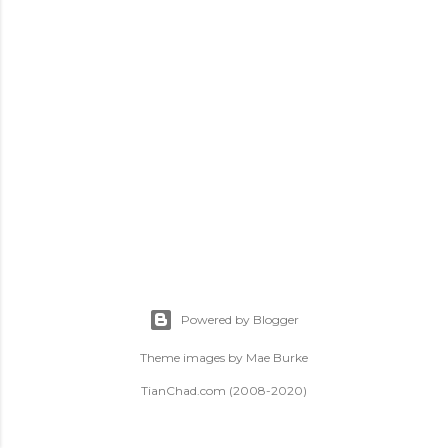
t
s
Powered by Blogger
Theme images by
Mae Burke
TianChad.com (2008-2020)