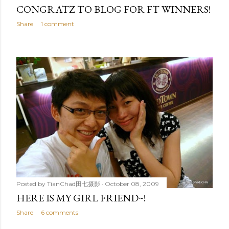
CONGRATZ TO BLOG FOR FT WINNERS!
Share
1 comment
Posted by
TianChad田七摄影
October 08, 2009
HERE IS MY GIRL FRIEND~!
Share
6 comments