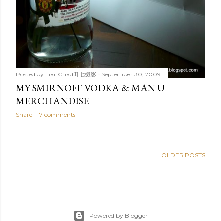
Posted by
TianChad田七摄影
September 30, 2009
MY SMIRNOFF VODKA & MAN U
MERCHANDISE
Share
7 comments
OLDER POSTS
Powered by Blogger