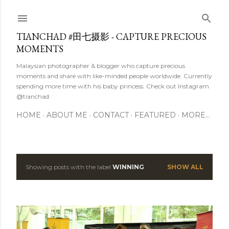
Skip to main content
TIANCHAD #田七摄影 - CAPTURE PRECIOUS
MOMENTS
Malaysian photographer & blogger who capture precious
moments and share with like-minded people worldwide. Currently
spending more time with his baby princess. Check out Instagram
@tianchad
HOME
ABOUT ME
CONTACT
FEATURED
MORE…
Showing posts with the label
WINNING
SHOW ALL
P
o
s