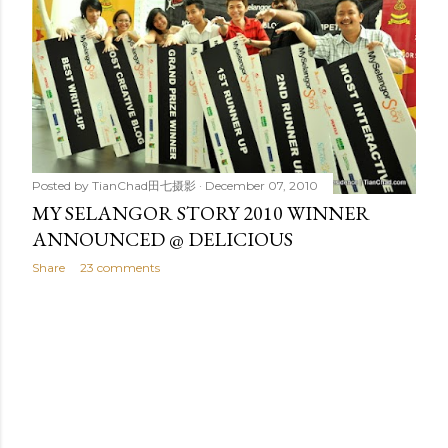
t
s
Posted by
TianChad田七摄影
December 07, 2010
MY SELANGOR STORY 2010 WINNER
ANNOUNCED @ DELICIOUS
Share
23 comments