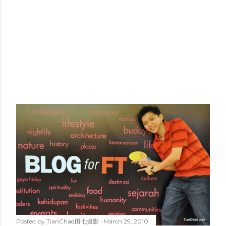
Posted by
TianChad田七摄影
March 29, 2010