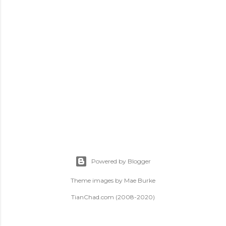
t
s
Powered by Blogger
Theme images by
Mae Burke
TianChad.com (2008-2020)