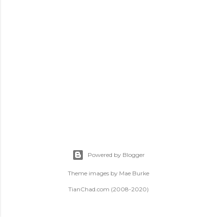
t
s
Powered by Blogger
Theme images by
Mae Burke
TianChad.com (2008-2020)