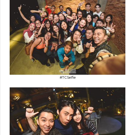
#TCSelfie