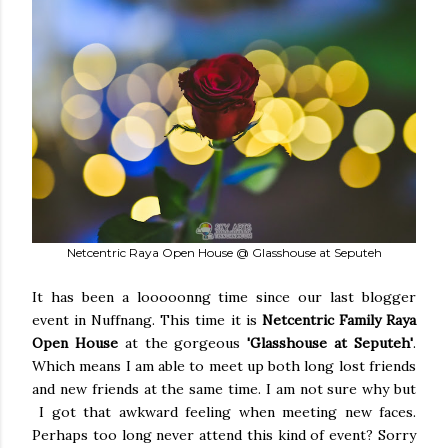
Netcentric Raya Open House @ Glasshouse at Seputeh
It has been a looooonng time since our last blogger
event in Nuffnang. This time it is
Netcentric Family Raya
Open House
at the gorgeous
'Glasshouse at Seputeh'
.
Which means I am able to meet up both long lost friends
and new friends at the same time. I am not sure why but
I got that awkward feeling when meeting new faces.
Perhaps too long never attend this kind of event? Sorry