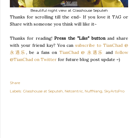
Beautiful night view at Glasshouse Seputeh
Thanks for scrolling till the end~ If you love it TAG or
Share with someone you think will like it~
Thanks for reading!
Press the "Like" button
and share
with your friend kay? You can
subscribe to TianChad @
永遇乐
, be a fans on
TianChad @ 永遇乐
and
follow
@TianChad on Twitter
for future blog post update =)
Share
Labels:
Glasshouse at Seputeh
Netcentric
NuffNang
SkyArtsPro