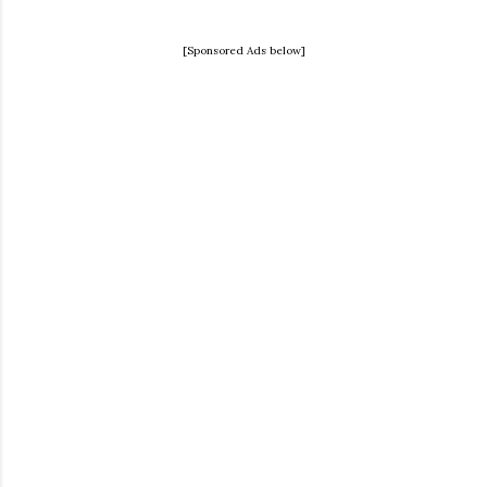
[Sponsored Ads below]