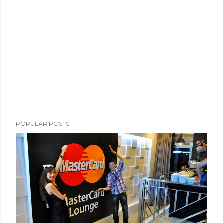
POPULAR POSTS