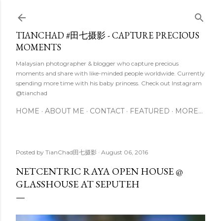
Skip to main content
TIANCHAD #田七摄影 - CAPTURE PRECIOUS
MOMENTS
Malaysian photographer & blogger who capture precious
moments and share with like-minded people worldwide. Currently
spending more time with his baby princess. Check out Instagram
@tianchad
HOME
ABOUT ME
CONTACT
FEATURED
MORE…
Posted by
TianChad田七摄影
August 06, 2016
NETCENTRIC RAYA OPEN HOUSE @
GLASSHOUSE AT SEPUTEH