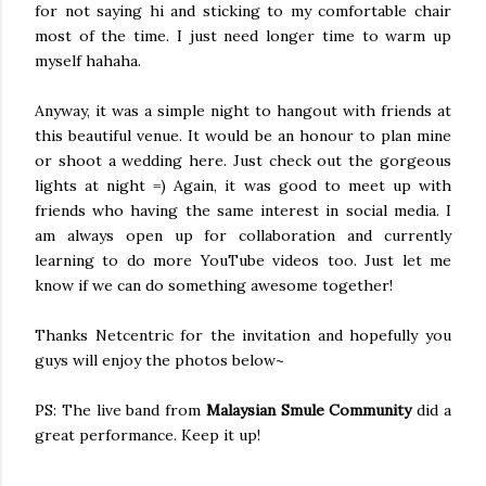
for not saying hi and sticking to my comfortable chair
most of the time. I just need longer time to warm up
myself hahaha.
Anyway, it was a simple night to hangout with friends at
this beautiful venue. It would be an honour to plan mine
or shoot a wedding here. Just check out the gorgeous
lights at night =) Again, it was good to meet up with
friends who having the same interest in social media. I
am always open up for collaboration and currently
learning to do more YouTube videos too. Just let me
know if we can do something awesome together!
Thanks Netcentric for the invitation and hopefully you
guys will enjoy the photos below~
PS: The live band from
Malaysian Smule Community
did a
great performance. Keep it up!