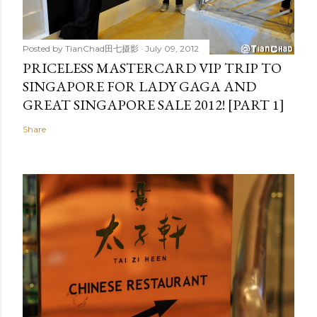
Posted by
TianChad田七摄影
July 09, 2012
PRICELESS MASTERCARD VIP TRIP TO
SINGAPORE FOR LADY GAGA AND
GREAT SINGAPORE SALE 2012! [PART 1]
Share