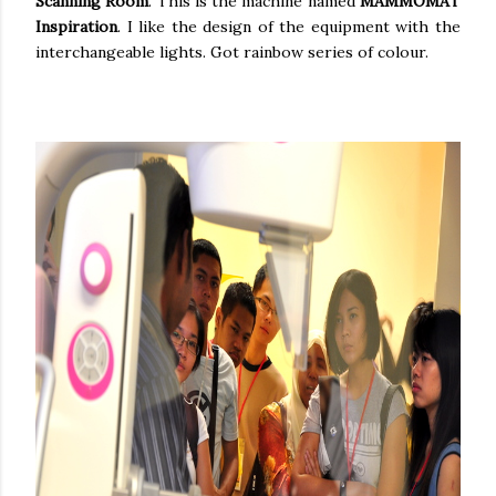
Scanning Room
. This is the machine named
MAMMOMAT
Inspiration
. I like the design of the equipment with the
interchangeable lights. Got rainbow series of colour.