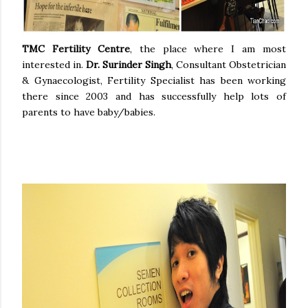
TMC Fertility Centre
, the place where I am most
interested in.
Dr. Surinder Singh
,
Consultant Obstetrician
& Gynaecologist, Fertility Specialist
has been working
there since 2003 and has successfully help lots of
parents to have baby/babies.