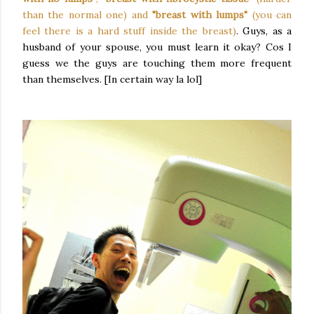
than the normal one) and
"breast with lumps"
(you can
feel there is a hard stuff inside the breast)
. Guys, as a
husband of your spouse, you must learn it okay? Cos I
guess we the guys are touching them more frequent
than themselves. [In certain way la lol]