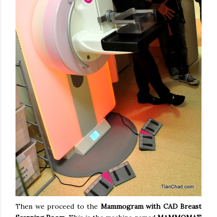
Then we proceed to the
Mammogram with CAD Breast