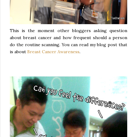
This is the moment other bloggers asking question
about breast cancer and how frequent should a person
do the routine scanning. You can read my blog post that
is about
Breast Cancer Awareness
.