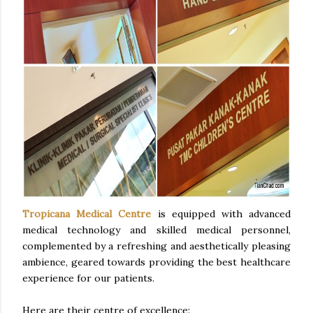
Tropicana Medical Centre
is equipped with advanced
medical technology and skilled medical personnel,
complemented by a refreshing and aesthetically pleasing
ambience, geared towards providing the best healthcare
experience for our patients.
Here are their centre of excellence: