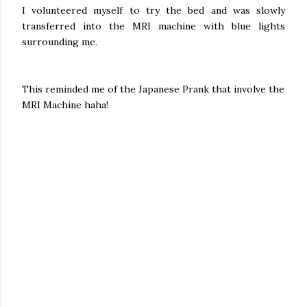
I volunteered myself to try the bed and was slowly
transferred into the MRI machine with blue lights
surrounding me.
This reminded me of the Japanese Prank that involve the
MRI Machine haha!