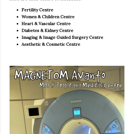
Fertility Centre
Women & Children Centre
Heart & Vascular Centre
Diabetes & Kidney Centre
Imaging & Image Guided Surgery Centre
Aesthetic & Cosmetic Centre