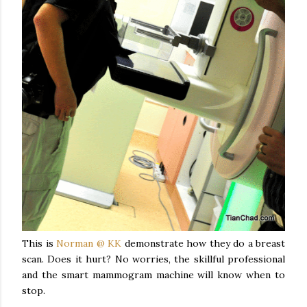
This is
Norman @ KK
demonstrate how they do a breast
scan. Does it hurt? No worries, the skillful professional
and the smart mammogram machine will know when to
stop.