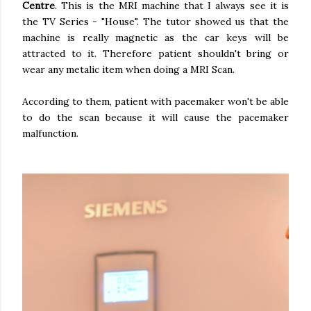
Centre
. This is the MRI machine that I always see it is
the TV Series - "House". The tutor showed us that the
machine is really magnetic as the car keys will be
attracted to it. Therefore patient shouldn't bring or
wear any metalic item when doing a MRI Scan.
According to them, patient with pacemaker won't be able
to do the scan because it will cause the pacemaker
malfunction.