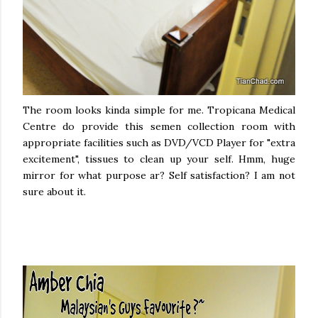
The room looks kinda simple for me. Tropicana Medical
Centre do provide this semen collection room with
appropriate facilities such as DVD/VCD Player for "extra
excitement", tissues to clean up your self. Hmm, huge
mirror for what purpose ar? Self satisfaction? I am not
sure about it.