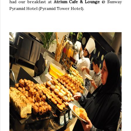
had our breakfast at
Atrium Cafe & Lounge
@ Sunway
Pyramid Hotel (Pyramid Tower Hotel).