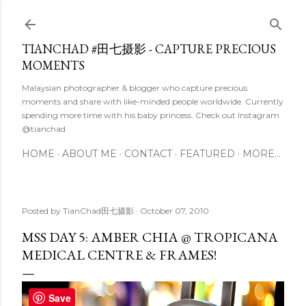
Skip to main content
TIANCHAD #田七摄影 - CAPTURE PRECIOUS
MOMENTS
Malaysian photographer & blogger who capture precious
moments and share with like-minded people worldwide. Currently
spending more time with his baby princess. Check out Instagram
@tianchad
HOME
ABOUT ME
CONTACT
FEATURED
MORE…
Posted by
TianChad田七摄影
October 07, 2010
MSS DAY 5: AMBER CHIA @ TROPICANA
MEDICAL CENTRE & FRAMES!
Save