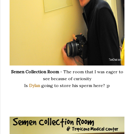
Semen Collection Room
- The room that I was eager to
see because of curiosity
Is
Dylan
going to store his sperm here? ;p