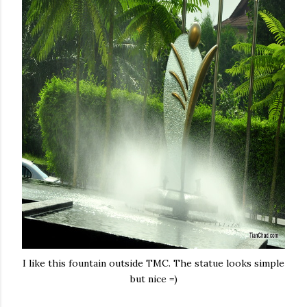
I like this fountain outside TMC. The statue looks simple
but nice =)