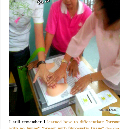
I still remember I
learned how to differentiate
"breast
with no lumps"
,
"breast with fibrocystic tissue"
(harder