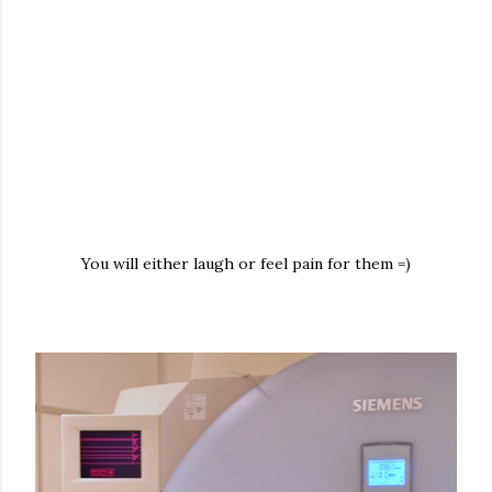
You will either laugh or feel pain for them =)