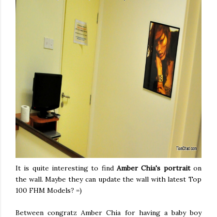
It is quite interesting to find
Amber Chia's portrait
on
the wall. Maybe they can update the wall with latest Top
100 FHM Models? =)
Between congratz Amber Chia for having a baby boy