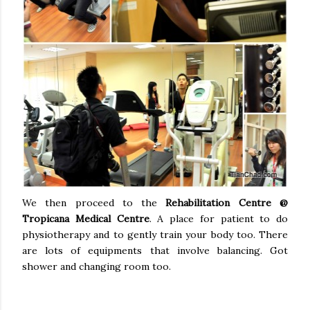
We then proceed to the
Rehabilitation Centre @
Tropicana Medical Centre
. A place for patient to do
physiotherapy and to gently train your body too. There
are lots of equipments that involve balancing. Got
shower and changing room too.