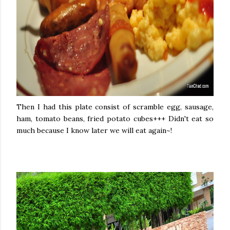
Then I had this plate consist of scramble egg, sausage,
ham, tomato beans, fried potato cubes+++ Didn't eat so
much because I know later we will eat again~!