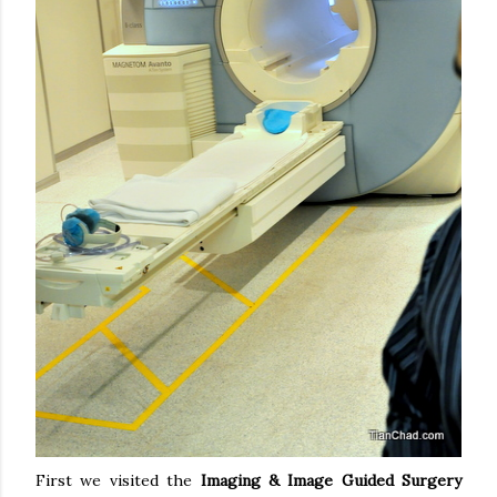
First we visited the
Imaging & Image Guided Surgery