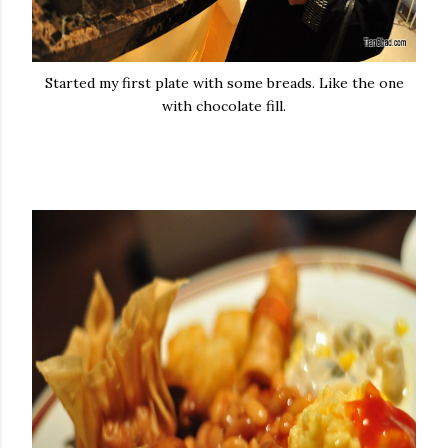
Started my first plate with some breads. Like the one
with chocolate fill.