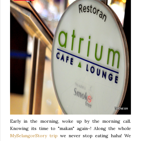
Early in the morning, woke up by the morning call.
Knowing its time to "makan" again~! Along the whole
MySelangorStory trip
we never stop eating haha! We