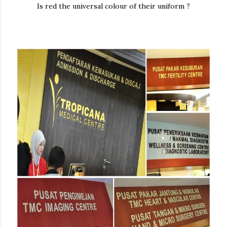
Is red the universal colour of their uniform ?