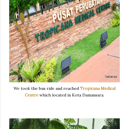
We took the bus ride and reached
Tropicana Medical
Centre
which located in Kota Damansara.