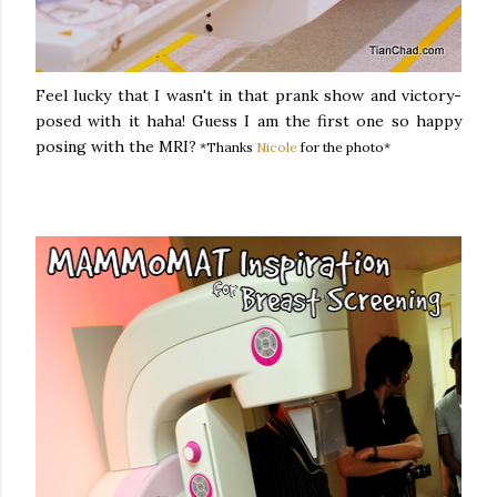
Feel lucky that I wasn't in that prank show and victory-
posed with it haha! Guess I am the first one so happy
posing with the MRI?
*Thanks
Nicole
for the photo*